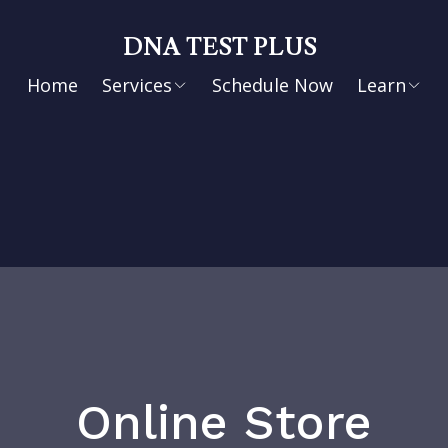
DNA TEST PLUS
Home
Services
Schedule Now
Learn
Online Store