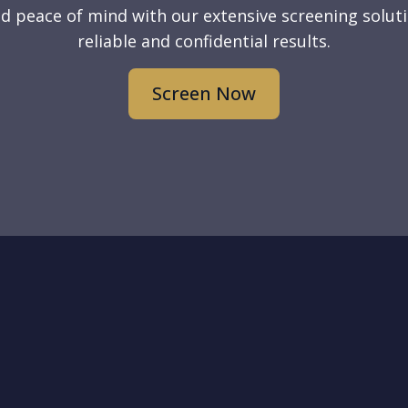
d peace of mind with our extensive screening soluti
reliable and confidential results.
Screen Now