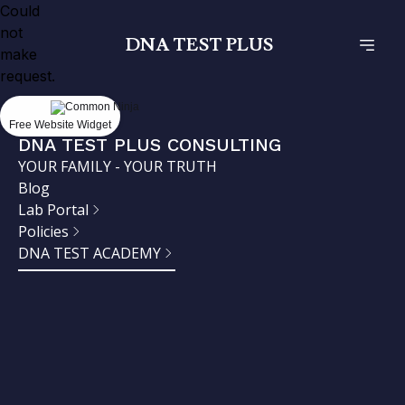
Could
not
DNA TEST PLUS
make
request.
Free Website Widget
DNA TEST PLUS CONSULTING
YOUR FAMILY - YOUR TRUTH
Blog
Lab Portal
Policies
DNA TEST ACADEMY