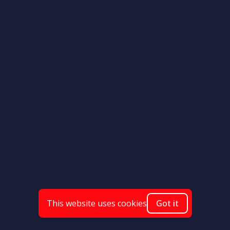
This website uses cookies
Got it