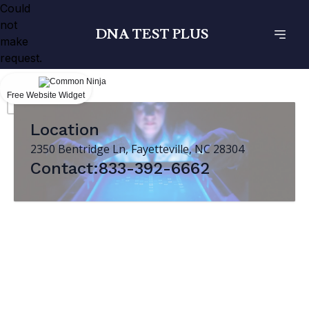
Could
not
DNA TEST PLUS
make
request.
Free Website Widget
Location
2350 Bentridge Ln, Fayetteville, NC 28304
Contact:833-392-6662