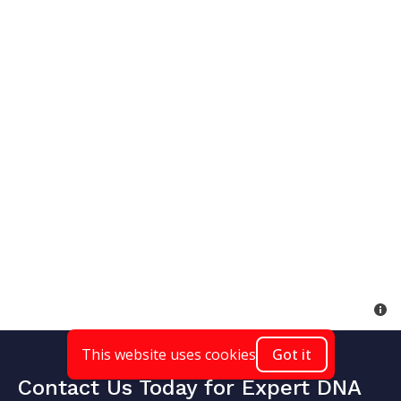
This website uses cookies
Got it
Contact Us Today for Expert DNA