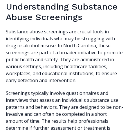
Understanding Substance
Abuse Screenings
Substance abuse screenings are crucial tools in
identifying individuals who may be struggling with
drug or alcohol misuse. In North Carolina, these
screenings are part of a broader initiative to promote
public health and safety. They are administered in
various settings, including healthcare facilities,
workplaces, and educational institutions, to ensure
early detection and intervention.
Screenings typically involve questionnaires and
interviews that assess an individual's substance use
patterns and behaviors. They are designed to be non-
invasive and can often be completed in a short
amount of time. The results help professionals
determine if further assessment or treatment is