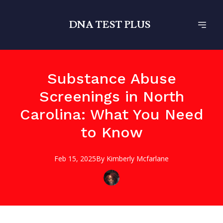
DNA TEST PLUS
Substance Abuse
Screenings in North
Carolina: What You Need
to Know
Feb 15, 2025
By
Kimberly
Mcfarlane