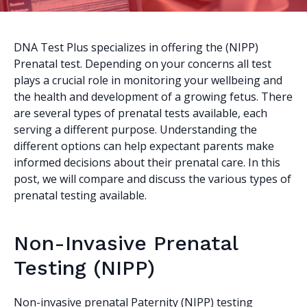
DNA Test Plus specializes in offering the (NIPP)
Prenatal test. Depending on your concerns all test
plays a crucial role in monitoring your wellbeing and
the health and development of a growing fetus. There
are several types of prenatal tests available, each
serving a different purpose. Understanding the
different options can help expectant parents make
informed decisions about their prenatal care. In this
post, we will compare and discuss the various types of
prenatal testing available.
Non-Invasive Prenatal
Testing (NIPP)
Non-invasive prenatal Paternity (NIPP) testing