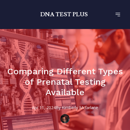
DNA TEST PLUS
Comparing Different Types
of Prenatal Testing
Available
Apr 11, 2024
By
Kimberly
Mcfarlane