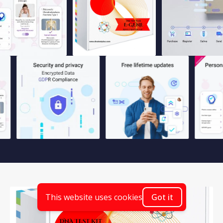
This website uses cookies
Got it