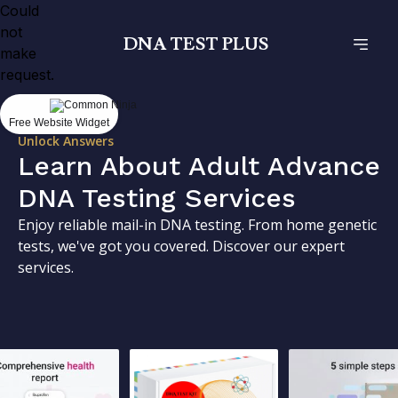
Could
not
DNA TEST PLUS
make
request.
Free Website Widget
Unlock Answers
Learn About Adult Advance
DNA Testing Services
Enjoy reliable mail-in DNA testing. From home genetic
tests, we've got you covered. Discover our expert
services.