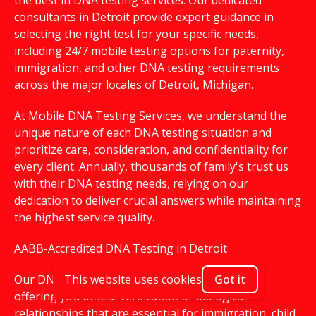
the best in DNA testing services. Our dedicated
consultants in Detroit provide expert guidance in
selecting the right test for your specific needs,
including 24/7 mobile testing options for paternity,
immigration, and other DNA testing requirements
across the major locales of Detroit, Michigan.
At Mobile DNA Testing Services, we understand the
unique nature of each DNA testing situation and
prioritize care, consideration, and confidentiality for
every client. Annually, thousands of family's trust us
with their DNA testing needs, relying on our
dedication to deliver crucial answers while maintaining
the highest service quality.
AABB-Accredited DNA Testing in Detroit
Our DNA testing services are AABB-accredited,
This website uses cookies
Got it
offering you official verification of biological
relationships that are essential for immigration, child