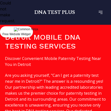
Could
not
DNA TEST PLUS
make
request.
Free Website Widget
Detroit MOBILE DNA
TESTING SERVICES
Discover Convenient Mobile Paternity Testing Near
You in Detroit
Are you asking yourself, "Can I get a paternity test
near me in Detroit?" The answer is a resounding yes!
Our partnership with leading accredited laboratories
makes us the premier choice for paternity testing in
Detroit and its surrounding areas. Our commitment to
excellence is unwavering, ensuring you receive only