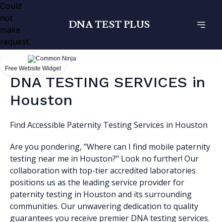
Could
not
DNA TEST PLUS
make
request.
Free Website Widget
DNA TESTING SERVICES in
Houston
Find Accessible Paternity Testing Services in Houston
Are you pondering, "Where can I find mobile paternity
testing near me in Houston?" Look no further! Our
collaboration with top-tier accredited laboratories
positions us as the leading service provider for
paternity testing in Houston and its surrounding
communities. Our unwavering dedication to quality
guarantees you receive premier DNA testing services.