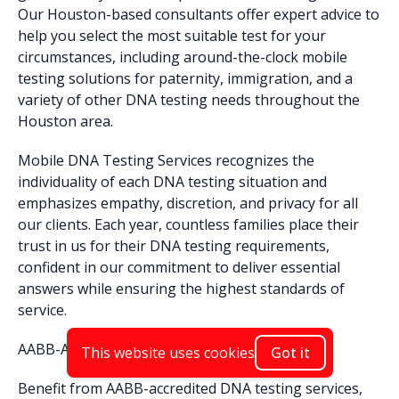
Our Houston-based consultants offer expert advice to
help you select the most suitable test for your
circumstances, including around-the-clock mobile
testing solutions for paternity, immigration, and a
variety of other DNA testing needs throughout the
Houston area.
Mobile DNA Testing Services recognizes the
individuality of each DNA testing situation and
emphasizes empathy, discretion, and privacy for all
our clients. Each year, countless families place their
trust in us for their DNA testing requirements,
confident in our commitment to deliver essential
answers while ensuring the highest standards of
service.
AABB-Accredited DNA Testing in Houston
This website uses cookies
Got it
Benefit from AABB-accredited DNA testing services,